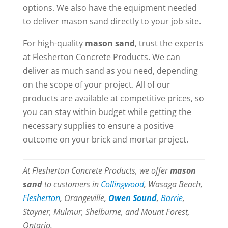
options. We also have the equipment needed
to deliver mason sand directly to your job site.
For high-quality
mason sand
, trust the experts
at Flesherton Concrete Products. We can
deliver as much sand as you need, depending
on the scope of your project. All of our
products are available at competitive prices, so
you can stay within budget while getting the
necessary supplies to ensure a positive
outcome on your brick and mortar project.
At Flesherton Concrete Products, we offer
mason
sand
to customers in
Collingwood
, Wasaga Beach,
Flesherton
, Orangeville,
Owen Sound
,
Barrie
,
Stayner, Mulmur, Shelburne, and Mount Forest,
Ontario.