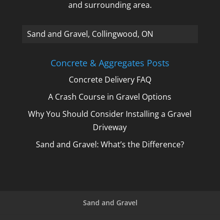
and surrounding area.
A_
Concrete & Aggregates Posts
Concrete Delivery FAQ
A Crash Course in Gravel Options
Why You Should Consider Installing a Gravel
Driveway
Sand and Gravel: What’s the Difference?
Sand and Gravel