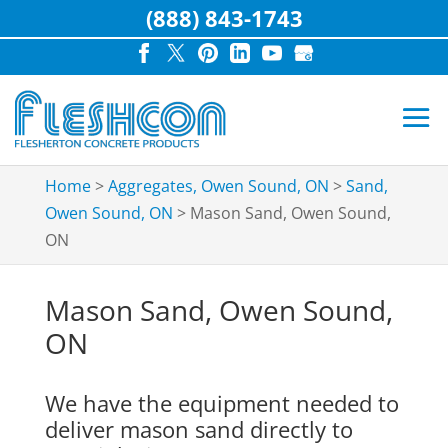
(888) 843-1743
Home
>
Aggregates, Owen Sound, ON
>
Sand,
Owen Sound, ON
>
Mason Sand, Owen Sound,
ON
Mason Sand, Owen Sound,
ON
We have the equipment needed to
deliver mason sand directly to