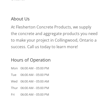
About Us
At Flesherton Concrete Products, we supply
the concrete and aggregate products you need
to make your project in Collingwood, Ontario a
success. Call us today to learn more!
Hours of Operation
Mon
06:00 AM
-
05:00 PM
Tue
06:00 AM
-
05:00 PM
Wed
06:00 AM
-
05:00 AM
Thur
06:00 AM
-
05:00 PM
Fri
06:00 AM
-
05:00 PM