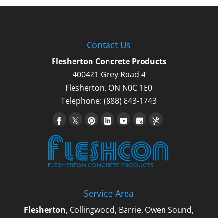
Contact Us
Flesherton Concrete Products
400421 Grey Road 4
Flesherton
,
ON
N0C 1E0
Telephone:
(888) 843-1743
Service Area
Flesherton
, Collingwood, Barrie, Owen Sound,