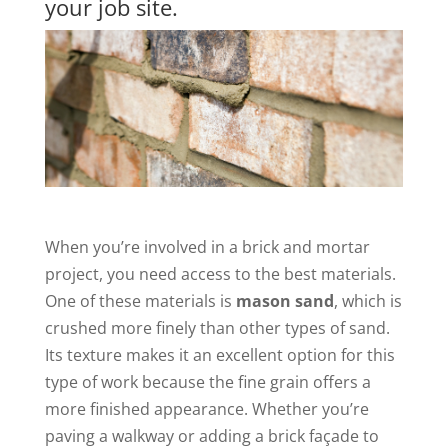
your job site.
When you’re involved in a brick and mortar
project, you need access to the best materials.
One of these materials is
mason sand
, which is
crushed more finely than other types of sand.
Its texture makes it an excellent option for this
type of work because the fine grain offers a
more finished appearance. Whether you’re
paving a walkway or adding a brick façade to