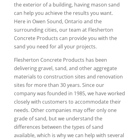
the exterior of a building, having mason sand
can help you achieve the results you want.
Here in Owen Sound, Ontario and the
surrounding cities, our team at Flesherton
Concrete Products can provide you with the
sand you need for all your projects.
Flesherton Concrete Products has been
delivering gravel, sand, and other aggregate
materials to construction sites and renovation
sites for more than 30 years. Since our
company was founded in 1985, we have worked
closely with customers to accommodate their
needs. Other companies may offer only one
grade of sand, but we understand the
differences between the types of sand
available, which is why we can help with several