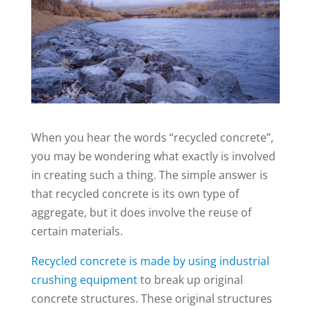
When you hear the words “recycled concrete”,
you may be wondering what exactly is involved
in creating such a thing. The simple answer is
that recycled concrete is its own type of
aggregate, but it does involve the reuse of
certain materials.
Recycled concrete is made by using industrial
crushing equipment
to break up original
concrete structures. These original structures