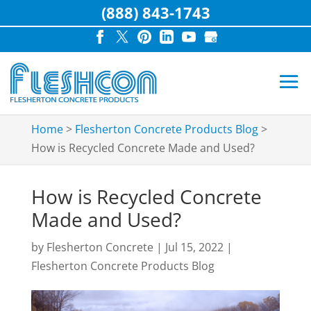
(888) 843-1743
Home
>
Flesherton Concrete Products Blog
>
How is Recycled Concrete Made and Used?
How is Recycled Concrete
Made and Used?
by
Flesherton Concrete
|
Jul 15, 2022
|
Flesherton Concrete Products Blog