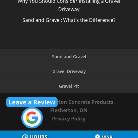
Why You Should Consider Installing a Gravel
Driveway
Sand and Gravel: What’s the Difference?
Sand and Gravel
Gravel Driveway
Gravel Pit
Leave a Review
© 2026
Flesherton Concrete Products,
Flesherton, ON
Privacy Policy
HOURS
MAP