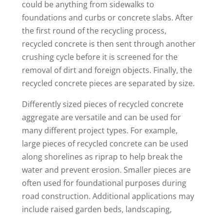
could be anything from sidewalks to
foundations and curbs or concrete slabs. After
the first round of the recycling process,
recycled concrete is then sent through another
crushing cycle before it is screened for the
removal of dirt and foreign objects. Finally, the
recycled concrete pieces are separated by size.
Differently sized pieces of recycled concrete
aggregate are versatile and can be used for
many different project types. For example,
large pieces of recycled concrete can be used
along shorelines as riprap to help break the
water and prevent erosion. Smaller pieces are
often used for foundational purposes during
road construction. Additional applications may
include raised garden beds, landscaping,