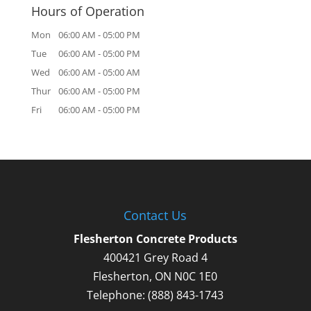
Hours of Operation
Mon
06:00 AM
-
05:00 PM
Tue
06:00 AM
-
05:00 PM
Wed
06:00 AM
-
05:00 AM
Thur
06:00 AM
-
05:00 PM
Fri
06:00 AM
-
05:00 PM
Contact Us
Flesherton Concrete Products
400421 Grey Road 4
Flesherton
,
ON
N0C 1E0
Telephone:
(888) 843-1743