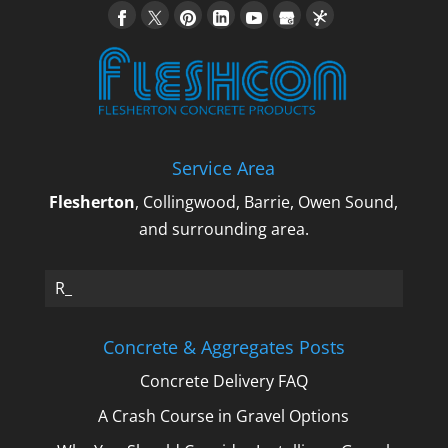
Service Area
Flesherton
, Collingwood, Barrie, Owen Sound,
and surrounding area.
Re_
Concrete & Aggregates Posts
Concrete Delivery FAQ
A Crash Course in Gravel Options