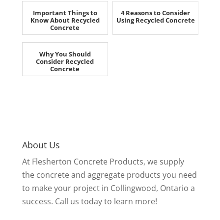
Important Things to
4 Reasons to Consider
Know About Recycled
Using Recycled Concrete
Concrete
Why You Should
Consider Recycled
Concrete
About Us
At Flesherton Concrete Products, we supply
the concrete and aggregate products you need
to make your project in Collingwood, Ontario a
success. Call us today to learn more!