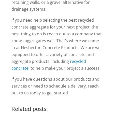
retaining walls, or a gravel alternative for
drainage systems.
If you need help selecting the best recycled
concrete aggregate for your next project, the
best thing to do is reach out to a company that
knows aggregates well. That’s where we come
in at Flesherton Concrete Products. We are well
equipped to offer a variety of concrete and
aggregate products, including
recycled
concrete
, to help make your project a success.
If you have questions about our products and
services or need to schedule a delivery, reach
out to us today to get started.
Related posts: