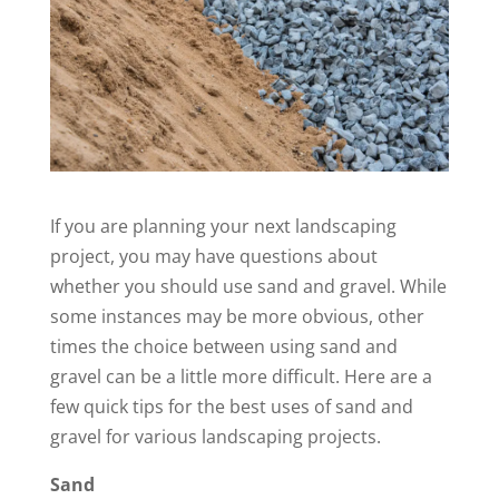
If you are planning your next landscaping
project, you may have questions about
whether you should use sand and gravel. While
some instances may be more obvious, other
times the choice between using sand and
gravel can be a little more difficult. Here are a
few quick tips for the best uses of sand and
gravel for various landscaping projects.
Sand