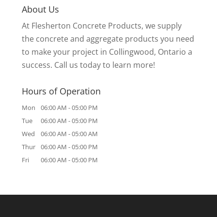
About Us
At Flesherton Concrete Products, we supply
the concrete and aggregate products you need
to make your project in Collingwood, Ontario a
success. Call us today to learn more!
Hours of Operation
Mon
06:00 AM
-
05:00 PM
Tue
06:00 AM
-
05:00 PM
Wed
06:00 AM
-
05:00 AM
Thur
06:00 AM
-
05:00 PM
Fri
06:00 AM
-
05:00 PM