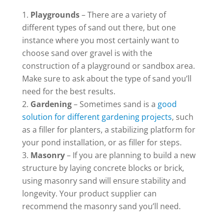
Playgrounds
– There are a variety of
different types of sand out there, but one
instance where you most certainly want to
choose sand over gravel is with the
construction of a playground or sandbox area.
Make sure to ask about the type of sand you’ll
need for the best results.
Gardening
– Sometimes sand is a
good
solution for different gardening projects
, such
as a filler for planters, a stabilizing platform for
your pond installation, or as filler for steps.
Masonry
– If you are planning to build a new
structure by laying concrete blocks or brick,
using masonry sand will ensure stability and
longevity. Your product supplier can
recommend the masonry sand you’ll need.