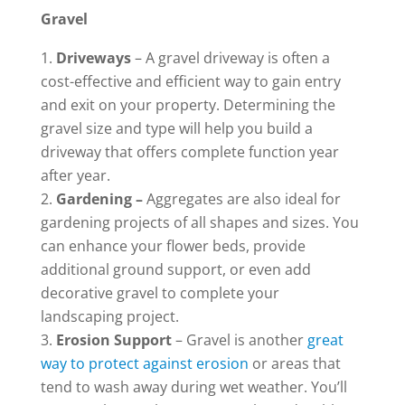
Gravel
Driveways
– A gravel driveway is often a
cost-effective and efficient way to gain entry
and exit on your property. Determining the
gravel size and type will help you build a
driveway that offers complete function year
after year.
Gardening –
Aggregates are also ideal for
gardening projects of all shapes and sizes. You
can enhance your flower beds, provide
additional ground support, or even add
decorative gravel to complete your
landscaping project.
Erosion Support
– Gravel is another
great
way to protect against erosion
or areas that
tend to wash away during wet weather. You’ll