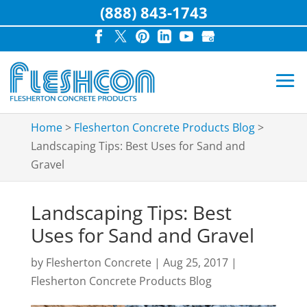
(888) 843-1743
Home
>
Flesherton Concrete Products Blog
>
Landscaping Tips: Best Uses for Sand and
Gravel
Landscaping Tips: Best
Uses for Sand and Gravel
by
Flesherton Concrete
|
Aug 25, 2017
|
Flesherton Concrete Products Blog