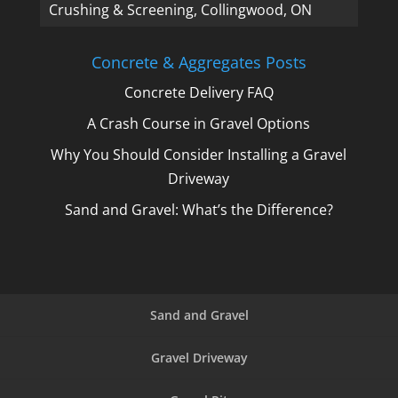
Crushing & Screening, Collingwood, ON
Concrete & Aggregates Posts
Concrete Delivery FAQ
A Crash Course in Gravel Options
Why You Should Consider Installing a Gravel
Driveway
Sand and Gravel: What’s the Difference?
Sand and Gravel
Gravel Driveway