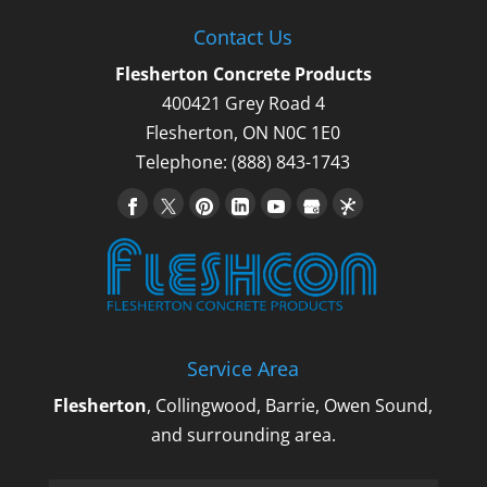
Contact Us
Flesherton Concrete Products
400421 Grey Road 4
Flesherton
,
ON
N0C 1E0
Telephone:
(888) 843-1743
Service Area
Flesherton
, Collingwood, Barrie, Owen Sound,
and surrounding area.