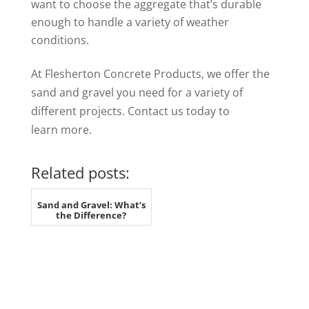
want to choose the aggregate that’s durable
enough to handle a variety of weather
conditions.
At Flesherton Concrete Products, we offer the
sand and gravel you need for a variety of
different projects. Contact us today to
learn more.
Related posts:
Sand and Gravel: What’s
the Difference?