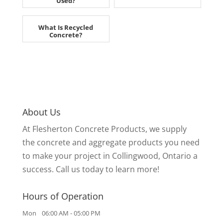
Used?
What Is Recycled
Concrete?
About Us
At Flesherton Concrete Products, we supply
the concrete and aggregate products you need
to make your project in Collingwood, Ontario a
success. Call us today to learn more!
Hours of Operation
Mon
06:00 AM
-
05:00 PM