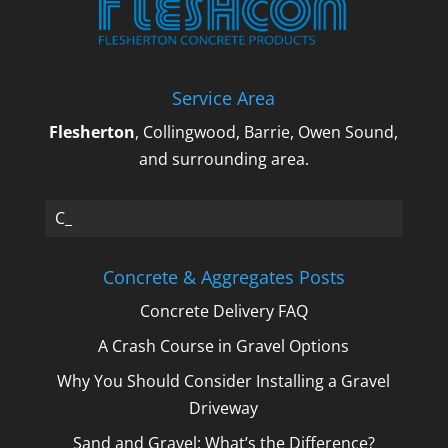
Service Area
Flesherton
, Collingwood, Barrie, Owen Sound,
and surrounding area.
Cru_
Concrete & Aggregates Posts
Concrete Delivery FAQ
A Crash Course in Gravel Options
Why You Should Consider Installing a Gravel
Driveway
Sand and Gravel: What’s the Difference?