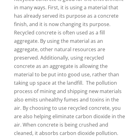
in many ways. First, it is using a material that
has already served its purpose as a concrete
finish, and it is now changing its purpose.
Recycled concrete is often used as a fill
aggregate. By using the material as an
aggregate, other natural resources are
preserved. Additionally, using recycled
concrete as an aggregate is allowing the
material to be put into good use, rather than
taking up space at the landfill. The pollution
process of mining and shipping new materials
also emits unhealthy fumes and toxins in the
air. By choosing to use recycled concrete, you
are also helping eliminate carbon dioxide in the
air. When concrete is being crushed and
cleaned, it absorbs carbon dioxide pollution.