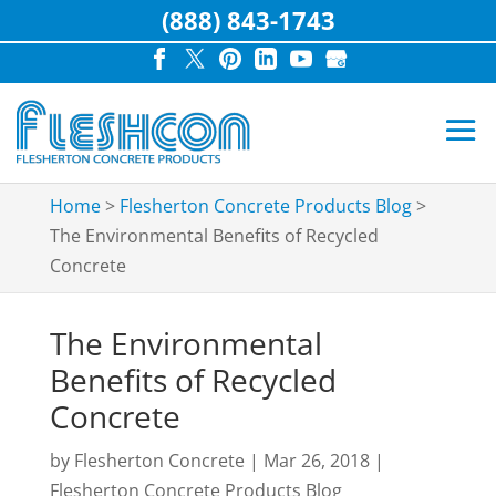
(888) 843-1743
Home
>
Flesherton Concrete Products Blog
>
The Environmental Benefits of Recycled
Concrete
The Environmental
Benefits of Recycled
Concrete
by
Flesherton Concrete
|
Mar 26, 2018
|
Flesherton Concrete Products Blog