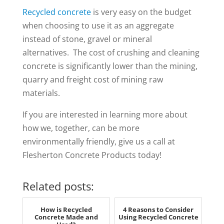
Recycled concrete
is very easy on the budget
when choosing to use it as an aggregate
instead of stone, gravel or mineral
alternatives. The cost of crushing and cleaning
concrete is significantly lower than the mining,
quarry and freight cost of mining raw
materials.
If you are interested in learning more about
how we, together, can be more
environmentally friendly, give us a call at
Flesherton Concrete Products today!
Related posts:
How is Recycled
4 Reasons to Consider
Concrete Made and
Using Recycled Concrete