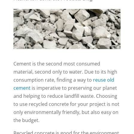
Cement is the second most consumed
material, second only to water. Due to its high
consumption rate, finding a way to
reuse old
cement
is imperative to preserving our planet
and helping to reduce landfill waste. Choosing
to use recycled concrete for your project is not
only environmentally friendly, but also easy on
the budget.
Recycled concrete is good for the environment