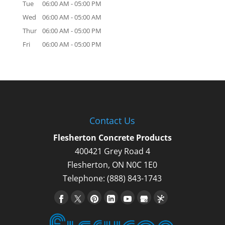
Tue
06:00 AM
-
05:00 PM
Wed
06:00 AM
-
05:00 AM
Thur
06:00 AM
-
05:00 PM
Fri
06:00 AM
-
05:00 PM
Contact Us
Flesherton Concrete Products
400421 Grey Road 4
Flesherton
,
ON
N0C 1E0
Telephone:
(888) 843-1743