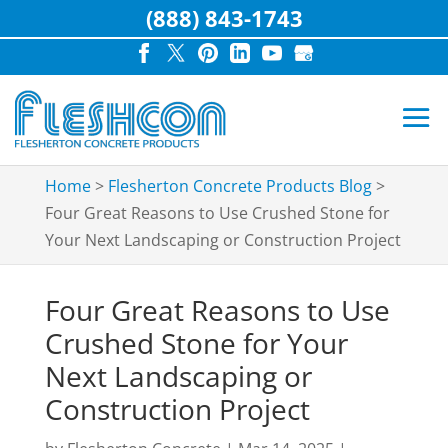
(888) 843-1743
Home
>
Flesherton Concrete Products Blog
>
Four Great Reasons to Use Crushed Stone for
Your Next Landscaping or Construction Project
Four Great Reasons to Use
Crushed Stone for Your
Next Landscaping or
Construction Project