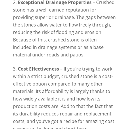
Exceptional Drainage Properties
– Crushed
stone has a well-earned reputation for
providing superior drainage. The gaps between
the stones allow water to flow freely through,
reducing the risk of flooding and erosion.
Because of this, crushed stone is often
included in drainage systems or as a base
material under roads and patios.
Cost Effectiveness
– If you’re trying to work
within a strict budget, crushed stone is a cost-
effective option compared to many other
materials. Its affordability is largely thanks to
how widely available it is and how low its
production costs are. Add to that the fact that
its durability reduces repair and replacement
costs, and you’ve got a recipe for amazing cost
savings in the long and short term.