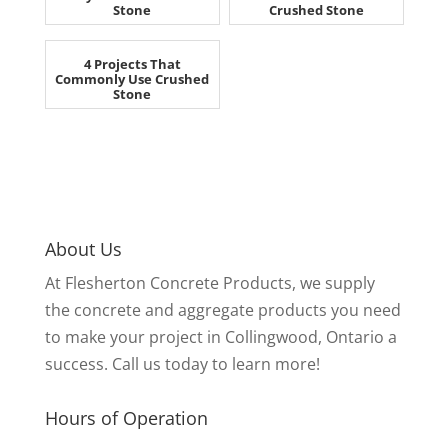
Stone
Crushed Stone
4 Projects That
Commonly Use Crushed
Stone
About Us
At Flesherton Concrete Products, we supply
the concrete and aggregate products you need
to make your project in Collingwood, Ontario a
success. Call us today to learn more!
Hours of Operation