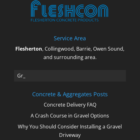
Service Area
Flesherton
, Collingwood, Barrie, Owen Sound,
and surrounding area.
Gravel_
Concrete & Aggregates Posts
Concrete Delivery FAQ
A Crash Course in Gravel Options
Why You Should Consider Installing a Gravel
Driveway