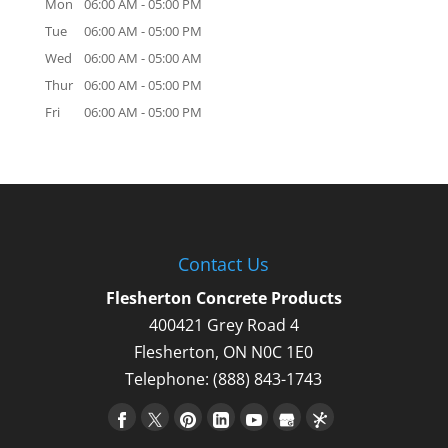
Mon
06:00 AM
-
05:00 PM
Tue
06:00 AM
-
05:00 PM
Wed
06:00 AM
-
05:00 AM
Thur
06:00 AM
-
05:00 PM
Fri
06:00 AM
-
05:00 PM
Contact Us
Flesherton Concrete Products
400421 Grey Road 4
Flesherton
,
ON
N0C 1E0
Telephone:
(888) 843-1743