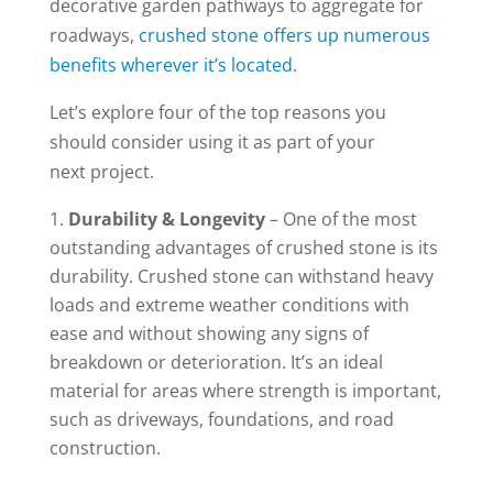
decorative garden pathways to aggregate for
roadways,
crushed stone offers up numerous
benefits wherever it’s located
.
Let’s explore four of the top reasons you
should consider using it as part of your
next project.
Durability & Longevity
– One of the most
outstanding advantages of crushed stone is its
durability. Crushed stone can withstand heavy
loads and extreme weather conditions with
ease and without showing any signs of
breakdown or deterioration. It’s an ideal
material for areas where strength is important,
such as driveways, foundations, and road
construction.