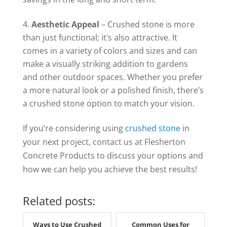
Aesthetic Appeal
– Crushed stone is more
than just functional; it’s also attractive. It
comes in a variety of colors and sizes and can
make a visually striking addition to gardens
and other outdoor spaces. Whether you prefer
a more natural look or a polished finish, there’s
a crushed stone option to match your vision.
If you’re considering using
crushed stone
in
your next project, contact us at Flesherton
Concrete Products to discuss your options and
how we can help you achieve the best results!
Related posts:
Ways to Use Crushed
Common Uses for