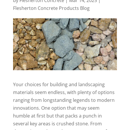
by
Flesherton Concrete
|
Mar 14, 2025
|
Flesherton Concrete Products Blog
Your choices for building and landscaping
materials seem endless, with plenty of options
ranging from longstanding legends to modern
innovations. One option that may seem
humble at first but that packs a punch in
several key areas is crushed stone. From