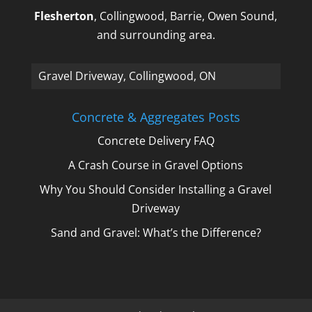
Flesherton
, Collingwood, Barrie, Owen Sound,
and surrounding area.
Gravel Driveway, Collingwood, ON
Concrete & Aggregates Posts
Concrete Delivery FAQ
A Crash Course in Gravel Options
Why You Should Consider Installing a Gravel
Driveway
Sand and Gravel: What’s the Difference?