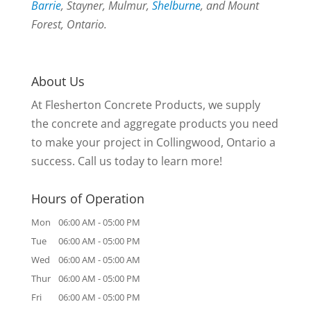
Barrie
, Stayner, Mulmur,
Shelburne
, and Mount
Forest, Ontario.
About Us
At Flesherton Concrete Products, we supply
the concrete and aggregate products you need
to make your project in Collingwood, Ontario a
success. Call us today to learn more!
Hours of Operation
Mon
06:00 AM
-
05:00 PM
Tue
06:00 AM
-
05:00 PM
Wed
06:00 AM
-
05:00 AM
Thur
06:00 AM
-
05:00 PM
Fri
06:00 AM
-
05:00 PM