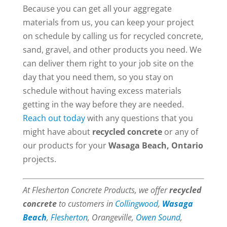
Because you can get all your aggregate
materials from us, you can keep your project
on schedule by calling us for recycled concrete,
sand, gravel, and other products you need. We
can deliver them right to your job site on the
day that you need them, so you stay on
schedule without having excess materials
getting in the way before they are needed.
Reach out today
with any questions that you
might have about
recycled concrete
or any of
our products for your
Wasaga Beach, Ontario
projects.
At Flesherton Concrete Products, we offer
recycled
concrete
to customers in
Collingwood
,
Wasaga
Beach
,
Flesherton
, Orangeville,
Owen Sound
,