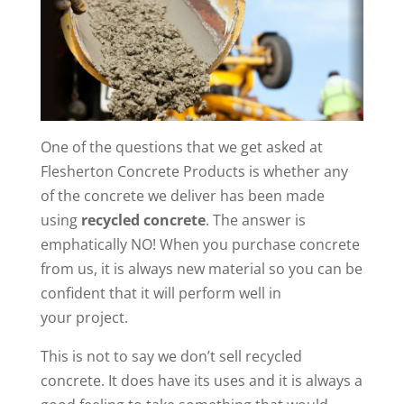
One of the questions that we get asked at
Flesherton Concrete Products is whether any
of the concrete we deliver has been made
using
recycled concrete
. The answer is
emphatically NO! When you purchase concrete
from us, it is always new material so you can be
confident that it will perform well in
your project.
This is not to say we don’t sell recycled
concrete. It does have its uses and it is always a