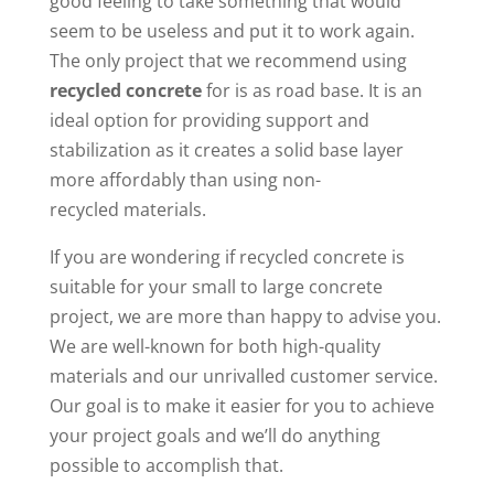
good feeling to take something that would
seem to be useless and put it to work again.
The only project that we recommend using
recycled concrete
for is as road base. It is an
ideal option for providing support and
stabilization as it creates a solid base layer
more affordably than using non-
recycled materials.
If you are wondering if recycled concrete is
suitable for your small to large concrete
project, we are more than happy to advise you.
We are well-known for both high-quality
materials and our unrivalled customer service.
Our goal is to make it easier for you to achieve
your project goals and we’ll do anything
possible to accomplish that.