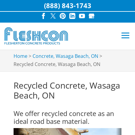
(888) 843-1743
Home
>
Concrete, Wasaga Beach, ON
>
Recycled Concrete, Wasaga Beach, ON
Recycled Concrete, Wasaga
Beach, ON
We offer recycled concrete as an
ideal road base material.