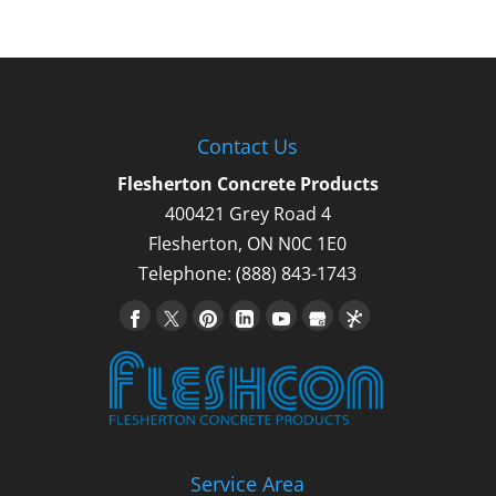
Contact Us
Flesherton Concrete Products
400421 Grey Road 4
Flesherton
,
ON
N0C 1E0
Telephone:
(888) 843-1743
Service Area