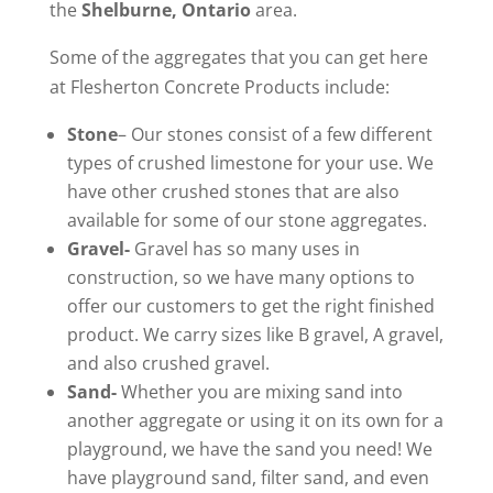
the
Shelburne, Ontario
area.
Some of the aggregates that you can get here
at Flesherton Concrete Products include:
Stone
– Our stones consist of a few different
types of crushed limestone for your use. We
have other crushed stones that are also
available for some of our stone aggregates.
Gravel-
Gravel has so many uses in
construction, so we have many options to
offer our customers to get the right finished
product. We carry sizes like B gravel, A gravel,
and also crushed gravel.
Sand-
Whether you are mixing sand into
another aggregate or using it on its own for a
playground, we have the sand you need! We
have playground sand, filter sand, and even