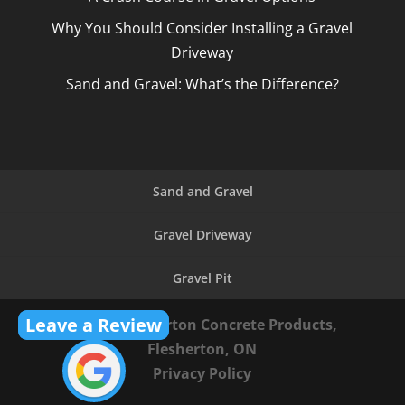
Why You Should Consider Installing a Gravel
Driveway
Sand and Gravel: What’s the Difference?
Sand and Gravel
Gravel Driveway
Gravel Pit
Leave a Review
© 2026
Flesherton Concrete Products,
Flesherton, ON
Privacy Policy