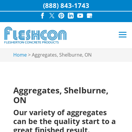
(888) 843-1743
Home
>
Aggregates, Shelburne, ON
Aggregates, Shelburne,
ON
Our variety of aggregates
can be the quality start to a
great finished result.