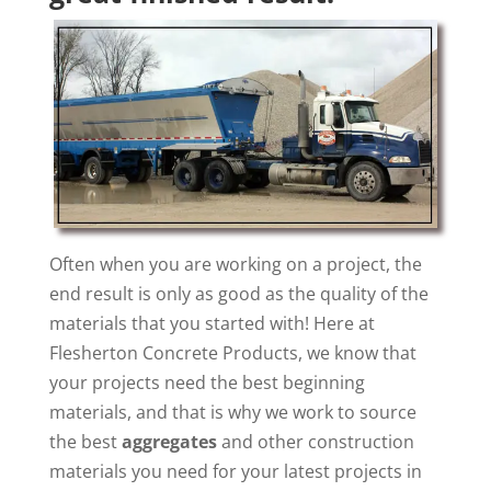
Often when you are working on a project, the
end result is only as good as the quality of the
materials that you started with! Here at
Flesherton Concrete Products, we know that
your projects need the best beginning
materials, and that is why we work to source
the best
aggregates
and other construction
materials you need for your latest projects in