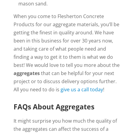
mason sand.
When you come to Flesherton Concrete
Products for our aggregate materials, you’ll be
getting the finest in quality around. We have
been in this business for over 30 years now,
and taking care of what people need and
finding a way to get it to them is what we do
best! We would love to tell you more about the
aggregates
that can be helpful for your next
project or to discuss delivery options further.
All you need to do is
give us a call today
!
FAQs About Aggregates
It might surprise you how much the quality of
the aggregates can affect the success of a