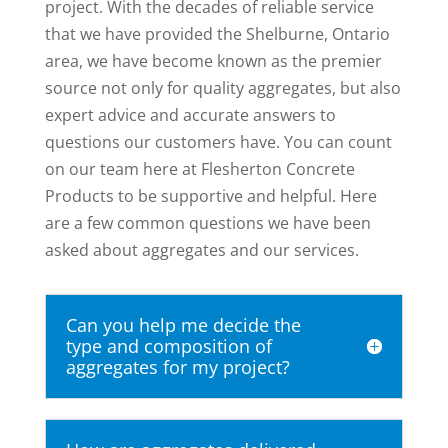
project. With the decades of reliable service
that we have provided the Shelburne, Ontario
area, we have become known as the premier
source not only for quality aggregates, but also
expert advice and accurate answers to
questions our customers have. You can count
on our team here at Flesherton Concrete
Products to be supportive and helpful. Here
are a few common questions we have been
asked about aggregates and our services.
Can you help me decide the
type and composition of
aggregates for my project?