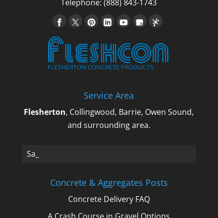
Flesherton Concrete Products, we provide
Telephone:
(888) 843-1743
a variety...
Read More
Service Area
Flesherton
, Collingwood, Barrie, Owen Sound,
and surrounding area.
Sand,_
Concrete & Aggregates Posts
Concrete Delivery FAQ
A Crash Course in Gravel Options