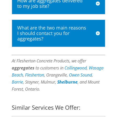
How are aggregates delivered
to my job site?
What are the two main reasons
I should contact you for
aggregates?
At Flesherton Concrete Products, we offer
aggregates
to customers in
Collingwood
,
Wasaga
Beach
,
Flesherton
, Orangeville,
Owen Sound
,
Barrie
, Stayner, Mulmur,
Shelburne
, and Mount
Forest, Ontario.
Similar Services We Offer: