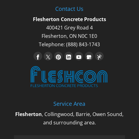
Contact Us
Flesherton Concrete Products
400421 Grey Road 4
Flesherton
,
ON
N0C 1E0
Telephone:
(888) 843-1743
Service Area
Flesherton
, Collingwood, Barrie, Owen Sound,
and surrounding area.