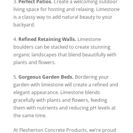
Perfect Patios.
Create a welcoming outdoor
living space for hosting and relaxing. Limestone
is a classy way to add natural beauty to your
backyard.
Refined Retaining Walls.
Limestone
boulders can be stacked to create stunning
organic landscapes that blend beautifully with
plants and flowers.
Gorgeous Garden Beds.
Bordering your
garden with limestone will create a refined and
elegant appearance. Limestone blends
gracefully with plants and flowers, feeding
them with nutrients and reducing pH levels at
the same time.
At Flesherton Concrete Products, we’re proud