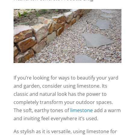
If you’re looking for ways to beautify your yard
and garden, consider using limestone. Its
classic and natural look has the power to
completely transform your outdoor spaces.
The soft, earthy tones of
limestone
add a warm
and inviting feel everywhere it’s used.
As stylish as it is versatile, using limestone for