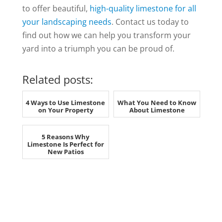
to offer beautiful,
high-quality limestone for all
your landscaping needs
. Contact us today to
find out how we can help you transform your
yard into a triumph you can be proud of.
Related posts:
4 Ways to Use Limestone
What You Need to Know
on Your Property
About Limestone
5 Reasons Why
Limestone Is Perfect for
New Patios