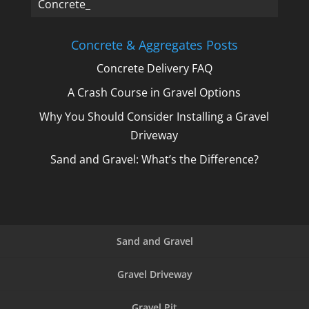
Concrete, _
Concrete & Aggregates Posts
Concrete Delivery FAQ
A Crash Course in Gravel Options
Why You Should Consider Installing a Gravel
Driveway
Sand and Gravel: What’s the Difference?
Sand and Gravel
Gravel Driveway
Gravel Pit