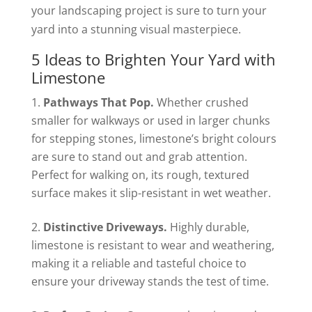
your landscaping project is sure to turn your
yard into a stunning visual masterpiece.
5 Ideas to Brighten Your Yard with
Limestone
Pathways That Pop.
Whether crushed
smaller for walkways or used in larger chunks
for stepping stones, limestone’s bright colours
are sure to stand out and grab attention.
Perfect for walking on, its rough, textured
surface makes it slip-resistant in wet weather.
Distinctive Driveways.
Highly durable,
limestone is resistant to wear and weathering,
making it a reliable and tasteful choice to
ensure your driveway stands the test of time.