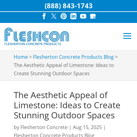
(888) 843-1743
Home
>
Flesherton Concrete Products Blog
>
The Aesthetic Appeal of Limestone: Ideas to
Create Stunning Outdoor Spaces
The Aesthetic Appeal of
Limestone: Ideas to Create
Stunning Outdoor Spaces
by
Flesherton Concrete
|
Aug 15, 2025
|
Flesherton Concrete Products Blog