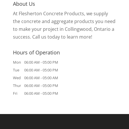
About Us
At Flesherton Concrete Products, we supply
the concrete and aggregate products you need
to make your project in Collingwood, Ontario a
success. Call us today to learn more!
Hours of Operation
Mon
06:00 AM
-
05:00 PM
Tue
06:00 AM
-
05:00 PM
Wed
06:00 AM
-
05:00 AM
Thur
06:00 AM
-
05:00 PM
Fri
06:00 AM
-
05:00 PM