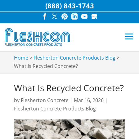
(888) 843-1743
Home
>
Flesherton Concrete Products Blog
>
What Is Recycled Concrete?
What Is Recycled Concrete?
by
Flesherton Concrete
|
Mar 16, 2026
|
Flesherton Concrete Products Blog