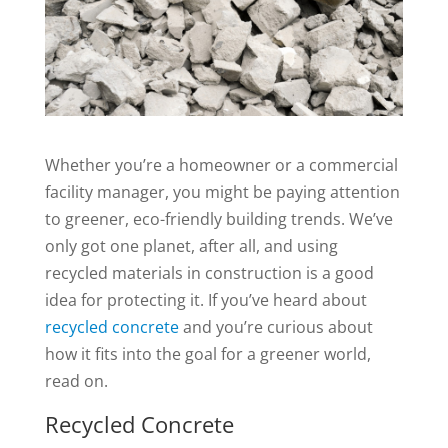
Whether you’re a homeowner or a commercial
facility manager, you might be paying attention
to greener, eco-friendly building trends. We’ve
only got one planet, after all, and using
recycled materials in construction is a good
idea for protecting it. If you’ve heard about
recycled concrete
and you’re curious about
how it fits into the goal for a greener world,
read on.
Recycled Concrete