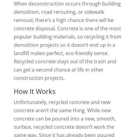
When deconstruction occurs through building
demolition, road rerouting, or sidewalk
removal, there’s a high chance there will be
concrete disposal. Concrete is one of the most
popular building materials, so recycling it from
demolition projects so it doesn’t end up in a
landfill makes perfect, eco-friendly sense.
Recycled concrete stays out of the trash and
can get a second chance at life in other
construction projects.
How It Works
Unfortunately, recycled concrete and new
concrete aren’t the same thing. While new
concrete can be poured into a new, smooth,
surface, recycled concrete doesn’t work the
same way. Since it has already been poured