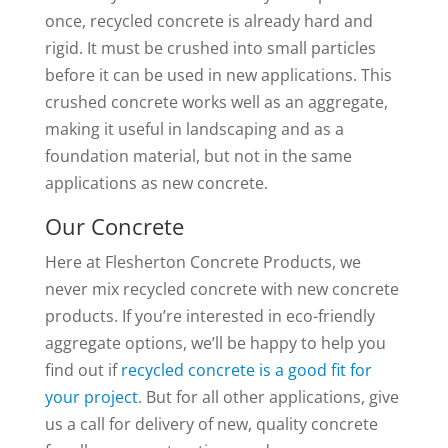
once, recycled concrete is already hard and
rigid. It must be crushed into small particles
before it can be used in new applications. This
crushed concrete works well as an aggregate,
making it useful in landscaping and as a
foundation material, but not in the same
applications as new concrete.
Our Concrete
Here at Flesherton Concrete Products, we
never mix recycled concrete with new concrete
products. If you’re interested in eco-friendly
aggregate options, we’ll be happy to help you
find out if
recycled concrete is a good fit for
your project
. But for all other applications, give
us a call for delivery of new, quality concrete