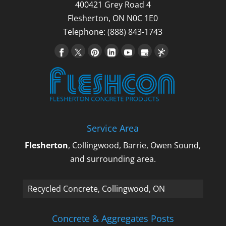
400421 Grey Road 4
Flesherton
,
ON
N0C 1E0
Telephone:
(888) 843-1743
Service Area
Flesherton
, Collingwood, Barrie, Owen Sound,
and surrounding area.
Recycled Concrete, Collingwood, ON
Concrete & Aggregates Posts