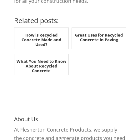
for all your construction needs.
Related posts:
How is Recycled
Great Uses for Recycled
Concrete Made and
Concrete in Paving
Used?
What You Need to Know
About Recycled
Concrete
About Us
At Flesherton Concrete Products, we supply
the concrete and aggregate products you need