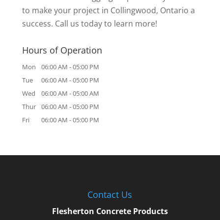
to make your project in Collingwood, Ontario a
success. Call us today to learn more!
Hours of Operation
Mon
06:00 AM
-
05:00 PM
Tue
06:00 AM
-
05:00 PM
Wed
06:00 AM
-
05:00 AM
Thur
06:00 AM
-
05:00 PM
Fri
06:00 AM
-
05:00 PM
Contact Us
Flesherton Concrete Products