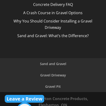
Concrete Delivery FAQ
A Crash Course in Gravel Options
Why You Should Consider Installing a Gravel
Driveway
Sand and Gravel: What’s the Difference?
Sand and Gravel
Gravel Driveway
Gravel Pit
Leave a Review
© 2026
Flesherton Concrete Products,
Flesherton, ON