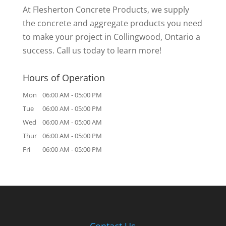
At Flesherton Concrete Products, we supply
the concrete and aggregate products you need
to make your project in Collingwood, Ontario a
success. Call us today to learn more!
Hours of Operation
Mon
06:00 AM
-
05:00 PM
Tue
06:00 AM
-
05:00 PM
Wed
06:00 AM
-
05:00 AM
Thur
06:00 AM
-
05:00 PM
Fri
06:00 AM
-
05:00 PM
Contact Us