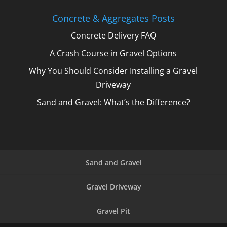
Concrete & Aggregates Posts
Concrete Delivery FAQ
A Crash Course in Gravel Options
Why You Should Consider Installing a Gravel
Driveway
Sand and Gravel: What’s the Difference?
Sand and Gravel
Gravel Driveway
Gravel Pit