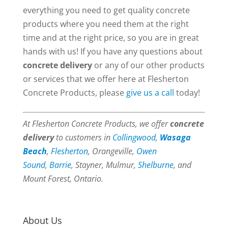
everything you need to get quality concrete
products where you need them at the right
time and at the right price, so you are in great
hands with us! If you have any questions about
concrete delivery
or any of our other products
or services that we offer here at Flesherton
Concrete Products, please
give us a call
today!
At Flesherton Concrete Products, we offer
concrete
delivery
to customers in
Collingwood
,
Wasaga
Beach
,
Flesherton
, Orangeville,
Owen
Sound
,
Barrie
, Stayner, Mulmur,
Shelburne
, and
Mount Forest, Ontario.
About Us