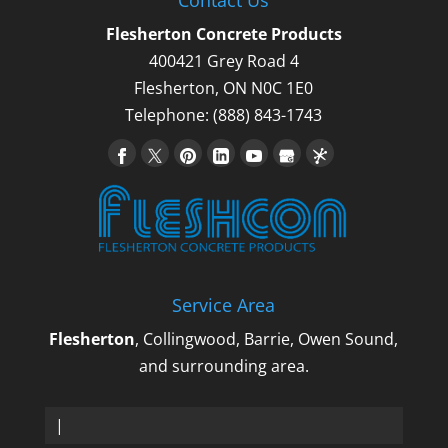
Flesherton Concrete Products
400421 Grey Road 4
Flesherton
,
ON
N0C 1E0
Telephone:
(888) 843-1743
Service Area
Flesherton
, Collingwood, Barrie, Owen Sound,
and surrounding area.
Sa_