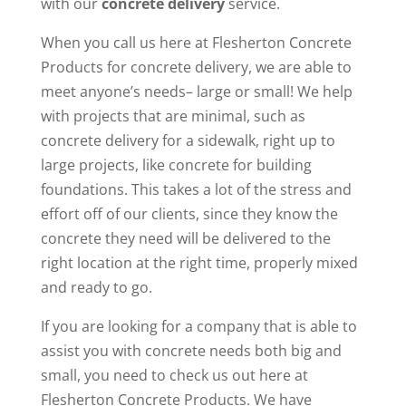
with our
concrete delivery
service.
When you call us here at Flesherton Concrete
Products for concrete delivery, we are able to
meet anyone’s needs– large or small! We help
with projects that are minimal, such as
concrete delivery for a sidewalk, right up to
large projects, like concrete for building
foundations. This takes a lot of the stress and
effort off of our clients, since they know the
concrete they need will be delivered to the
right location at the right time, properly mixed
and ready to go.
If you are looking for a company that is able to
assist you with concrete needs both big and
small, you need to check us out here at
Flesherton Concrete Products. We have