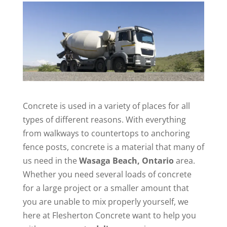
Concrete is used in a variety of places for all
types of different reasons. With everything
from walkways to countertops to anchoring
fence posts, concrete is a material that many of
us need in the
Wasaga Beach, Ontario
area.
Whether you need several loads of concrete
for a large project or a smaller amount that
you are unable to mix properly yourself, we
here at Flesherton Concrete want to help you