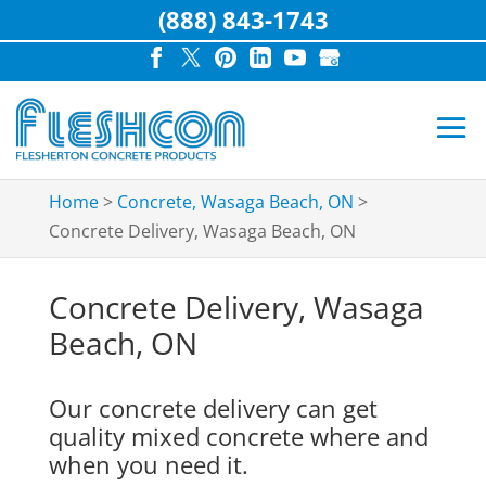
(888) 843-1743
Home
>
Concrete, Wasaga Beach, ON
>
Concrete Delivery, Wasaga Beach, ON
Concrete Delivery, Wasaga
Beach, ON
Our concrete delivery can get
quality mixed concrete where and
when you need it.